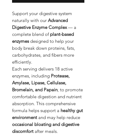
Support your digestive system
naturally with our
Advanced
Digestive Enzyme Complex
— a
complete blend of
plant-based
enzymes
designed to help your
body break down proteins, fats,
carbohydrates, and fibers more
efficiently.
Each serving delivers 18 active
enzymes, including
Protease,
Amylase, Lipase, Cellulase,
Bromelain, and Papain
, to promote
comfortable digestion and nutrient
absorption. This comprehensive
formula helps support a
healthy gut
environment
and may help reduce
occasional bloating and digestive
discomfort
after meals.