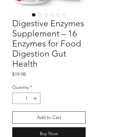
Digestive Enzymes
Supplement – 16
Enzymes for Food
Digestion Gut
Health
Price
$19.98
Quantity
*
Add to Cart
Buy Now