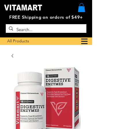
FREE Shipping on orders of $49+
All Products