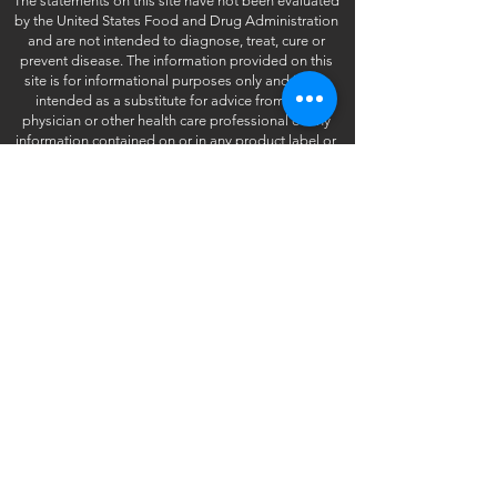
The statements on this site have not been evaluated
by the United States Food and Drug Administration
and are not intended to diagnose, treat, cure or
prevent disease. The information provided on this
site is for informational purposes only and is not
intended as a substitute for advice from your
physician or other health care professional or any
information contained on or in any product label or
packaging. You should not use the information on
this site for diagnosis or treatment of any health
problem or for prescription of any medication or
other treatment. You should consult with a healthcare
professional before starting any diet, exercise or
supplementation program, before taking any
medication, or if you have or suspect you might have
a health problem.
©2025 Vitamart - All Rights Reserved.