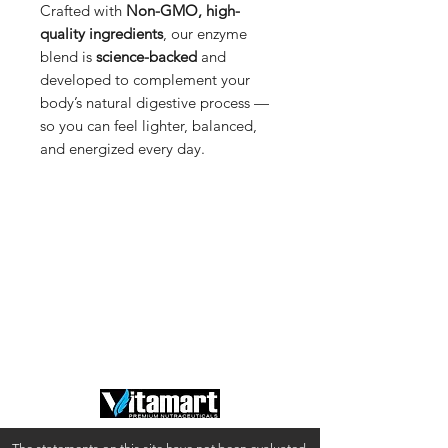
Crafted with
Non-GMO, high-
quality ingredients
, our enzyme
blend is
science-backed
and
developed to complement your
body’s natural digestive process —
so you can feel lighter, balanced,
and energized every day.
Shop
Shipping & Returns
About Us
Privacy Policy
Contact
Terms of Use
FAQ
California Disclosures