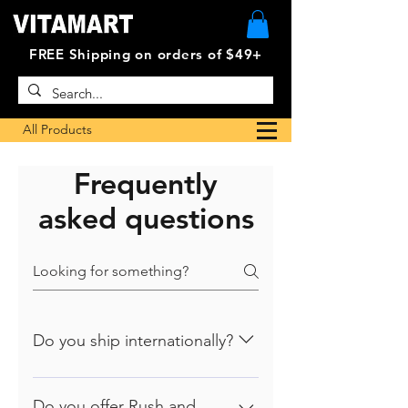
FREE Shipping on orders of $49+
All Products
Frequently
asked questions
Do you ship internationally?
At this time, we only ship to U.S.
addresses., Canada and most US
Do you offer Rush and