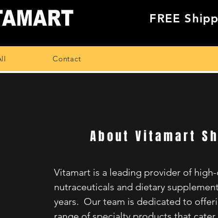
FREE Shipp
ll
Contact
About Vitamart S
Vitamart is a leading provider of high-
nutraceuticals and dietary supplement
years. Our team is dedicated to offer
range of specialty products that cater