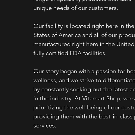
unique needs of our customers.
Our facility is located right here in th
States of America and all of our produ
manufactured right here in the United 
fully certified FDA facilities.
Our story began with a passion for he
wellness, and we strive to differentiat
by constantly seeking out the latest
in the industry. At Vitamart Shop, we 
prioritizing the well-being of our cus
providing them with the best-in-class
services.