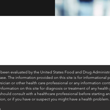
Shipping & Returns
Privacy Policy
Terms of Use
California Disclosures
t been evaluated by the United States Food and Drug Administr
ease. The information provided on this site is for informational
ysician or other health care professional or any information con
formation on this site for diagnosis or treatment of any health
hould consult with a healthcare professional before starting a
on, or if you have or suspect you might have a health problem.
.