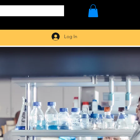
Log In