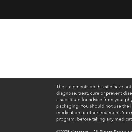
Shop
About Us
Contact
FAQ
The statements on this site have no
diagnose, treat, cure or prevent dis
a substitute for advice from your ph
packaging. You should not use the in
medication or other treatment. You s
program, before taking any medicati
©2025 Vitamart - All Rights Reserved