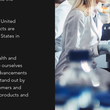
e United
cts are
States in
alth and
e ourselves
 advancements
stand out by
tomers and
 products and