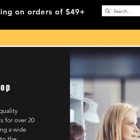
ing on orders of $49+
hop
quality
s for over 20
ing a wide
 to the