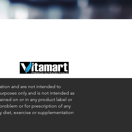
ation and are not intended to
 purposes only and is not intended as
tained on or in any product label or
 problem or for prescription of any
ny diet, exercise or supplementation