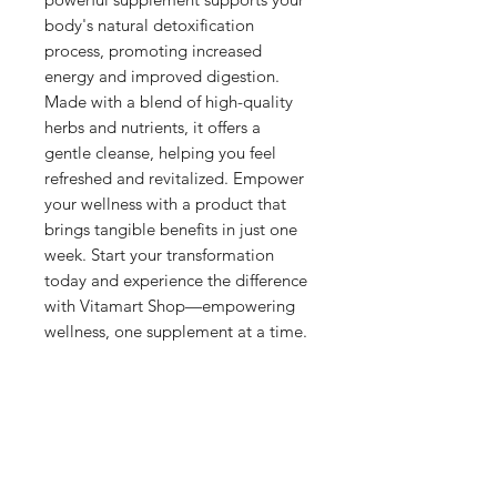
body's natural detoxification 
process, promoting increased 
energy and improved digestion. 
Made with a blend of high-quality 
herbs and nutrients, it offers a 
gentle cleanse, helping you feel 
refreshed and revitalized. Empower 
your wellness with a product that 
brings tangible benefits in just one 
week. Start your transformation 
today and experience the difference 
with Vitamart Shop—empowering 
wellness, one supplement at a time.
Shop
Shipping & Returns
About Us
Privacy Policy