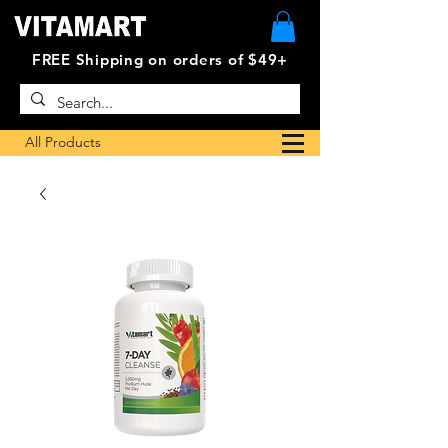
FREE Shipping on orders of $49+
All Products