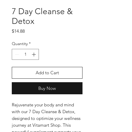
7 Day Cleanse &
Detox
Price
$14.88
Quantity
*
Add to Cart
Buy Now
Rejuvenate your body and mind 
with our 7 Day Cleanse & Detox, 
designed to optimize your wellness 
journey at Vitamart Shop. This 
powerful supplement supports your 