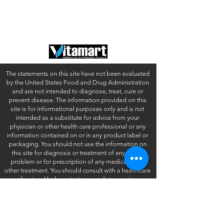
Contact
Terms of Use
FAQ
California Disclosures
The statements on this site have not been evaluated
by the United States Food and Drug Administration
and are not intended to diagnose, treat, cure or
prevent disease. The information provided on this
site is for informational purposes only and is not
intended as a substitute for advice from your
physician or other health care professional or any
information contained on or in any product label or
packaging. You should not use the information on
this site for diagnosis or treatment of any health
problem or for prescription of any medication or
other treatment. You should consult with a healthcare
professional before starting any diet, exercise or
supplementation program, before taking any
medication, or if you have or suspect you might have
a health problem.