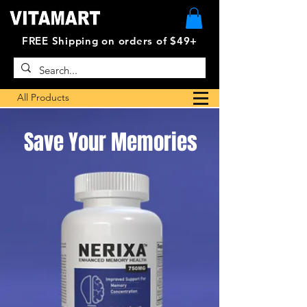
FREE Shipping on orders of $49+
All Products
Save Your Memories