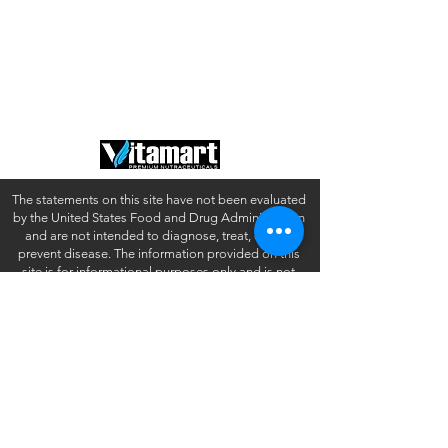
About Us
Privacy Policy
Contact
Terms of Use
FAQ
California Disclosures
The statements on this site have not been evaluated
by the United States Food and Drug Administration
and are not intended to diagnose, treat, cure or
prevent disease. The information provided on this
site is for informational purposes only and is not
intended as a substitute for advice from your
physician or other health care professional or any
information contained on or in any product label or
packaging. You should not use the information on
this site for diagnosis or treatment of any health
problem or for prescription of any medication or
other treatment. You should consult with a healthcare
professional before starting any diet, exercise or
supplementation program, before taking any