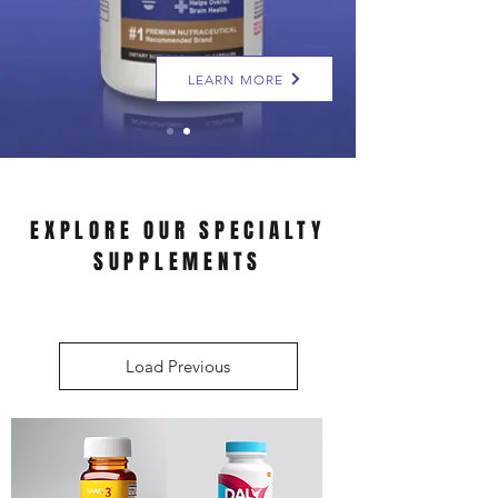
LEARN MORE
EXPLORE OUR SPECIALTY
SUPPLEMENTS
Load Previous