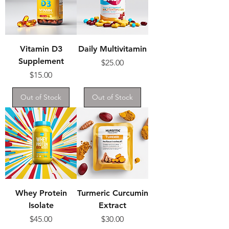
Vitamin D3
Daily Multivitamin
Supplement
Price
$25.00
Price
$15.00
Out of Stock
Out of Stock
Whey Protein
Turmeric Curcumin
Isolate
Extract
Price
Price
$45.00
$30.00